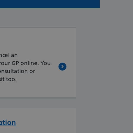
ncel an
our GP online. You
nsultation or
it too.
ation