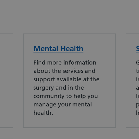
Mental Health
Find more information
G
about the services and
t
support available at the
i
surgery and in the
community to help you
l
manage your mental
p
health.
h