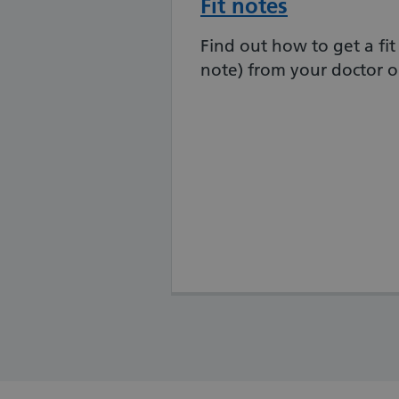
Fit notes
Find out how to get a fit 
note) from your doctor o