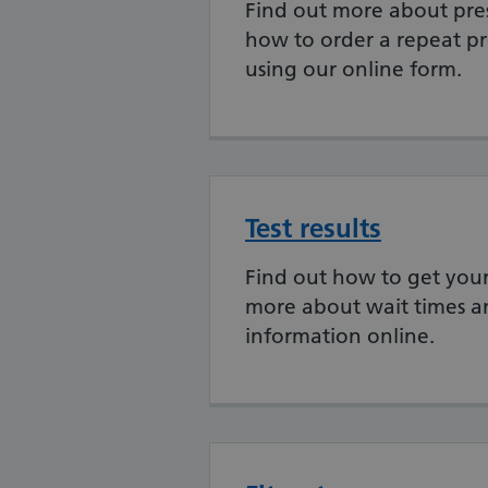
Find out more about pres
how to order a repeat pr
using our online form.
Test results
Find out how to get your 
more about wait times a
information online.