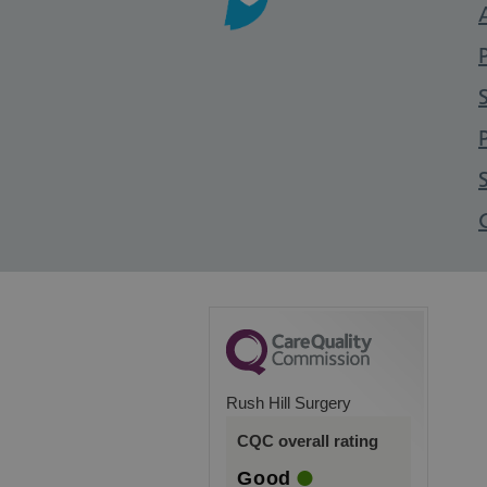
Rush Hill Surgery
CQC overall rating
Good