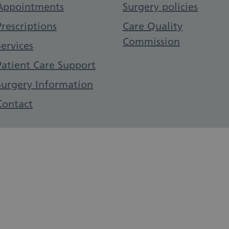
Appointments
Surgery policies
Prescriptions
Care Quality
Commission
Services
Patient Care Support
Surgery Information
Contact