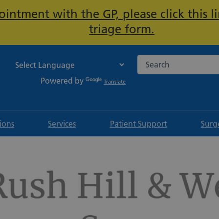
intment with the GP, please click this li
Important:
triage form.
Search the NHS websi
Powered by
Translate
tions
Services
Patient Support
Surg