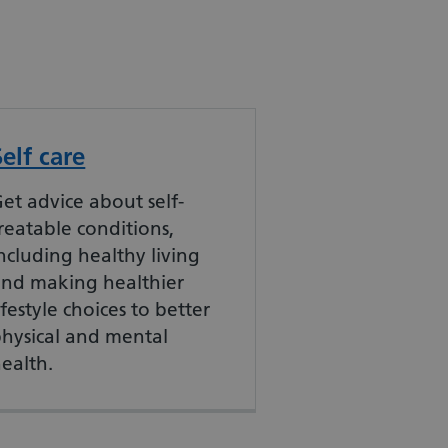
Self care
et advice about self-
reatable conditions,
ncluding healthy living
and making healthier
ifestyle choices to better
hysical and mental
ealth.