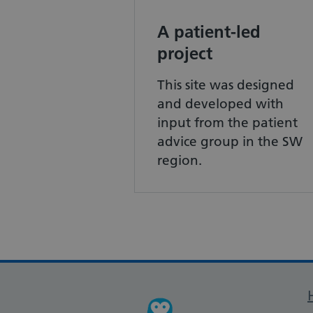
A patient-led
project
This site was designed
and developed with
input from the patient
advice group in the SW
region.