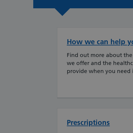
How we can help y
Find out more about the 
we offer and the health
provide when you need i
Prescriptions