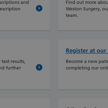
criptions and
Find out more abou
escription
Weston Surgery, ou
team.
Register at our
test results,
Become a new patie
nd further
completing our onl