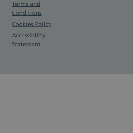
Terms and
Conditions
Cookies Policy
Accessibility
Statement