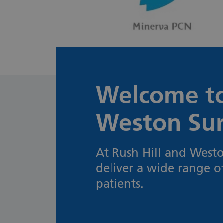
Welcome to
Weston Su
At Rush Hill and Westo
deliver a wide range o
patients.