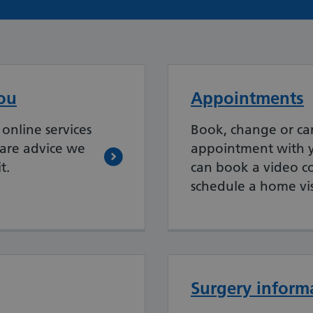
ou
Appointments
online services
Book, change or ca
care advice we
appointment with y
t.
can book a video co
schedule a home vis
Surgery inform