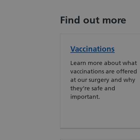
Find out more
Vaccinations
Learn more about what
vaccinations are offered
at our surgery and why
they’re safe and
important.