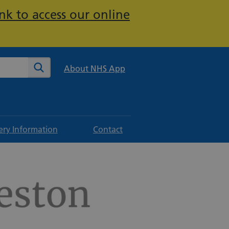
nk to access our online
te
Search
About NHS App
ery Information
Contact