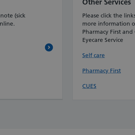
Other Services
note (sick
Please click the lin
nline.
more information o
Pharmacy First an
Eyecare Service
Self care
Pharmacy First
CUES