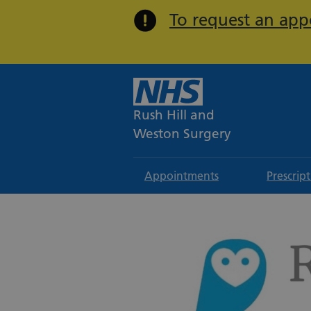
To request an appo
Rush Hill and
Weston Surgery
Appointments
Prescrip