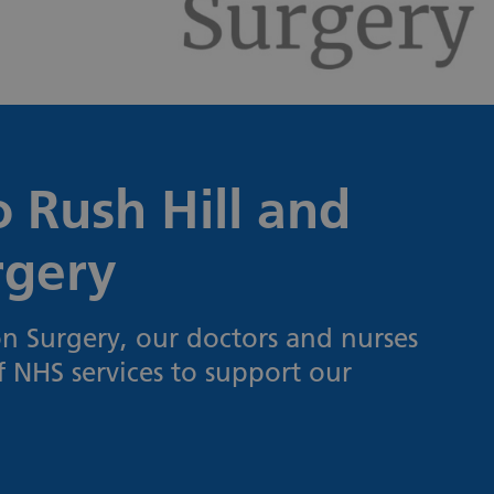
 Rush Hill and
rgery
n Surgery, our doctors and nurses
f NHS services to support our