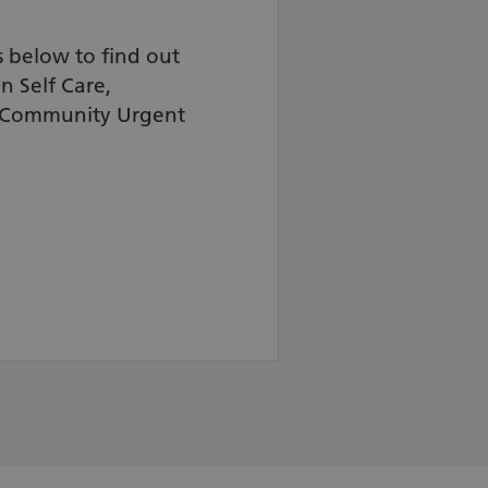
ks below to find out
n Self Care,
d Community Urgent