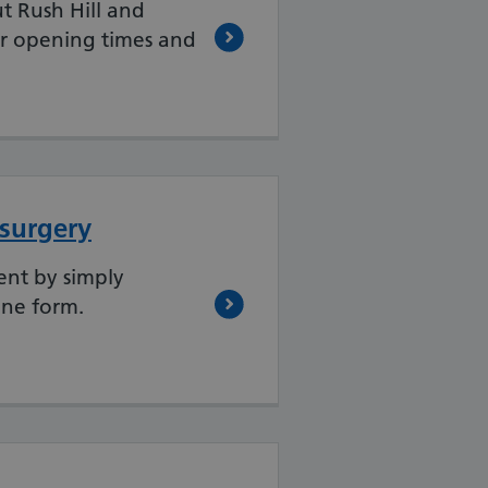
t Rush Hill and
r opening times and
 surgery
nt by simply
ine form.