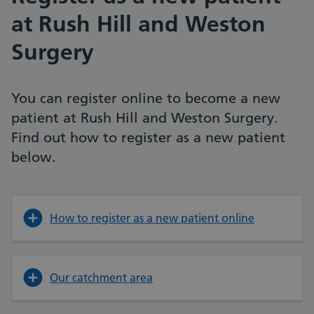
at Rush Hill and Weston
Surgery
You can register online to become a new
patient at Rush Hill and Weston Surgery.
Find out how to register as a new patient
below.
How to register as a new patient online
Our catchment area