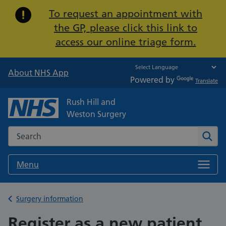
Important:
To request an appointment with
the GP, please click this link to
access our online triage form.
About NHS App
Powered by
Translate
Rush Hill and
Weston Surgery
Search the NHS website
Sear
Menu
Back to
Surgery information
Register as a new patient