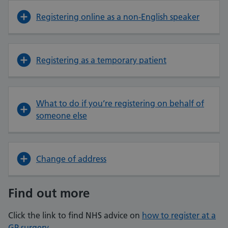
Registering online as a non-English speaker
Registering as a temporary patient
What to do if you’re registering on behalf of
someone else
Change of address
Find out more
Click the link to find NHS advice on
how to register at a
GP surgery