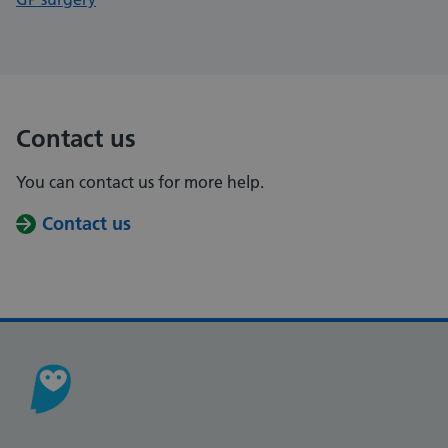
Contact us
You can contact us for more help.
Contact us