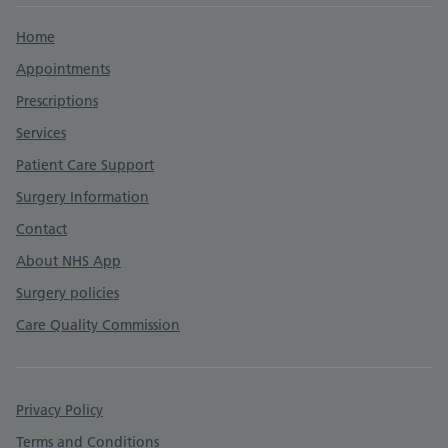
Support links
Home
Appointments
Prescriptions
Services
Patient Care Support
Surgery Information
Contact
About NHS App
Surgery policies
Care Quality Commission
Privacy Policy
Terms and Conditions