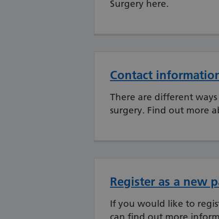
Surgery here.
Contact informatio
There are different ways 
surgery. Find out more a
Register as a new p
If you would like to regi
can find out more inform