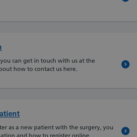
n
you can get in touch with us at the
bout how to contact us here.
atient
ster as a new patient with the surgery, you
ation and how to register online.