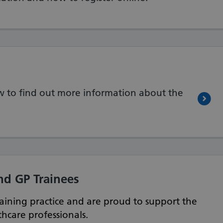
low to find out more information about the
nd GP Trainees
aining practice and are proud to support the
hcare professionals.