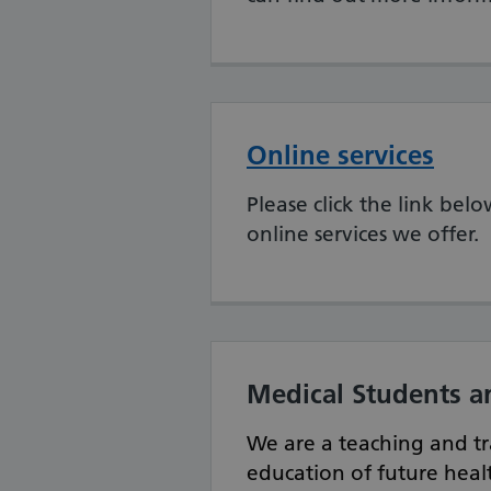
Online services
Please click the link be
online services we offer.
Medical Students a
We are a teaching and tr
education of future healt