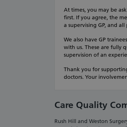
At times, you may be ask
first. If you agree, the m
a supervising GP, and all
We also have GP trainee
with us. These are fully 
supervision of an experi
Thank you for supporting
doctors. Your involvement
Care Quality Co
Rush Hill and Weston Surgery