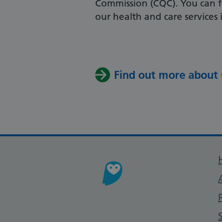
Commission (CQC). You can f
our health and care services 
Find out more about