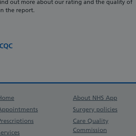
ind out more about our rating and the quality of
in the report.
 CQC
Support links
Home
About NHS App
Appointments
Surgery policies
Prescriptions
Care Quality
Commission
Services