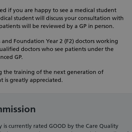
ed if you are happy to see a medical student
edical student will discuss your consultation with
 patients will be reviewed by a GP in person.
s and Foundation Year 2 (F2) doctors working
qualified doctors who see patients under the
enced GP.
 the training of the next generation of
 is greatly appreciated.
mmission
 is currently rated GOOD by the Care Quality