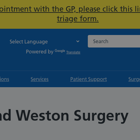
intment with the GP, please click this li
Important:
triage form.
Search the NHS websi
Powered by
Translate
tions
Services
Patient Support
Surg
and Weston Surgery