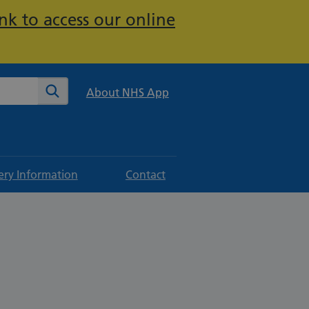
nk to access our online
te
Search
About NHS App
ery Information
Contact