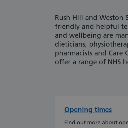
Rush Hill and Weston S
friendly and helpful t
and wellbeing are man
dieticians, physiothera
pharmacists and Care 
offer a range of NHS he
Opening times
Find out more about ope