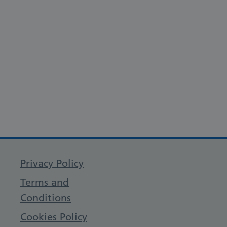
Privacy Policy
Terms and
Conditions
Cookies Policy