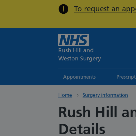
To request an appo
Rush Hill and
Weston Surgery
Appointments
Prescrip
Home
Surgery information
Rush Hill 
Details