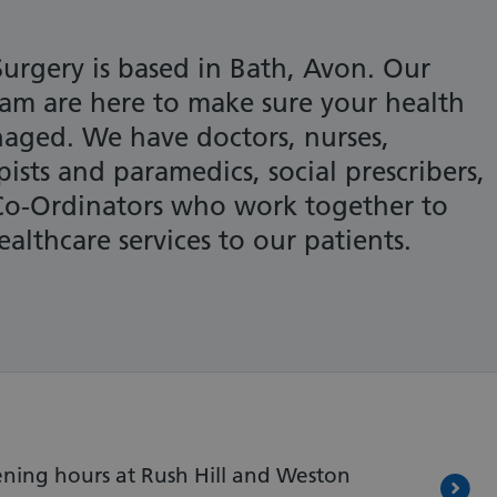
urgery is based in Bath, Avon. Our
eam are here to make sure your health
aged. We have doctors, nurses,
pists and paramedics, social prescribers,
Co-Ordinators who work together to
althcare services to our patients.
ning hours at Rush Hill and Weston