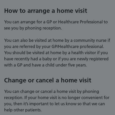
How to arrange a home visit
You can arrange for a GP or Healthcare Professional to
see you by phoning reception.
You can also be visited at home by a community nurse if
you are referred by your GP/Healthcare professional.
You should be visited at home by a health visitor if you
have recently had a baby or if you are newly registered
with a GP and have a child under five years.
Change or cancel a home visit
You can change or cancel a home visit by phoning
reception. If your home visit is no longer convenient for
you, then it’s important to let us know so that we can
help other patients.