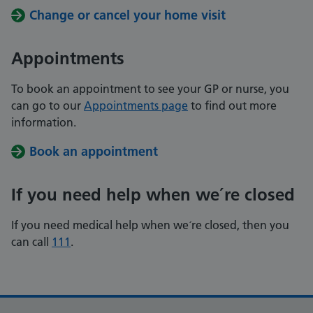
Change or cancel your home visit
Appointments
To book an appointment to see your GP or nurse, you
can go to our
Appointments page
to find out more
information.
Book an appointment
If you need help when we´re closed
If you need medical help when we´re closed, then you
can call
111
.