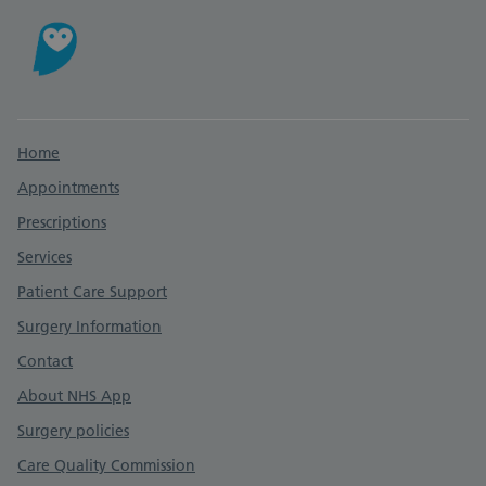
Support links
Home
Appointments
Prescriptions
Services
Patient Care Support
Surgery Information
Contact
About NHS App
Surgery policies
Care Quality Commission