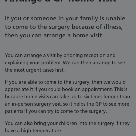
If you or someone in your family is unable
to come to the surgery because of illness,
then you can arrange a home visit.
You can arrange a visit by phoning reception and
explaining your problem. We can then arrange to see
the most urgent cases first.
If you are able to come to the surgery, then we would
appreciate it if you could book an appointment. This is
because home visits can take up to six times longer than
an in-person surgery visit, so it helps the GP to see more
patients if you can try to come to the surgery.
You can also bring your children into the surgery if they
have a high temperature.