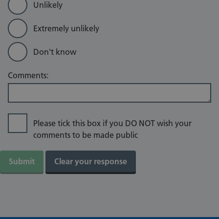
Unlikely
Extremely unlikely
Don't know
Comments:
Please tick this box if you DO NOT wish your
comments to be made public