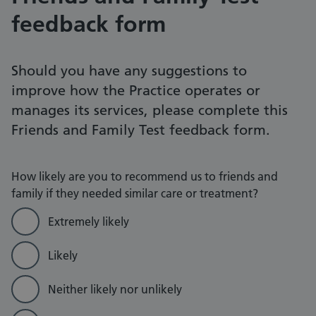
feedback form
Should you have any suggestions to
improve how the Practice operates or
manages its services, please complete this
Friends and Family Test feedback form.
How likely are you to recommend us to friends and
family if they needed similar care or treatment?
Extremely likely
Likely
Neither likely nor unlikely