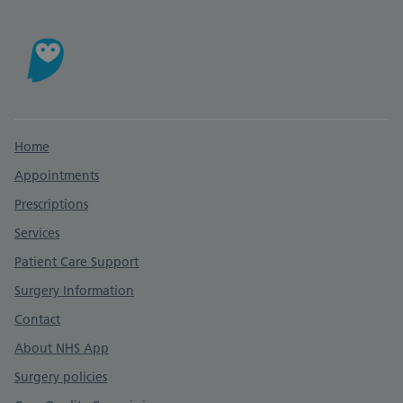
Support links
Home
Appointments
Prescriptions
Services
Patient Care Support
Surgery Information
Contact
About NHS App
Surgery policies